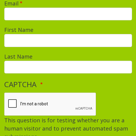
Email
First Name
Last Name
CAPTCHA
This question is for testing whether you are a
human visitor and to prevent automated spam