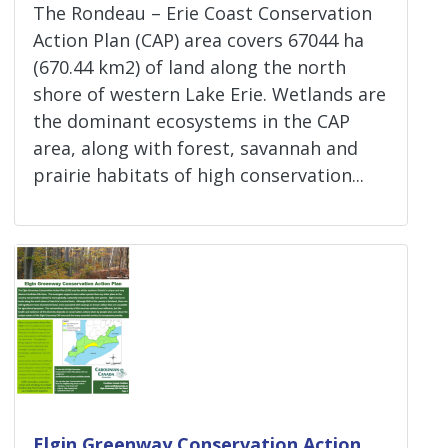
The Rondeau – Erie Coast Conservation
Action Plan (CAP) area covers 67044 ha
(670.44 km2) of land along the north
shore of western Lake Erie. Wetlands are
the dominant ecosystems in the CAP
area, along with forest, savannah and
prairie habitats of high conservation...
Elgin Greenway Conservation Action