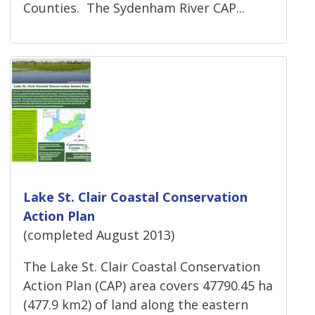
Counties. The Sydenham River CAP...
Lake St. Clair Coastal Conservation
Action Plan
(completed August 2013)
The Lake St. Clair Coastal Conservation
Action Plan (CAP) area covers 47790.45 ha
(477.9 km2) of land along the eastern