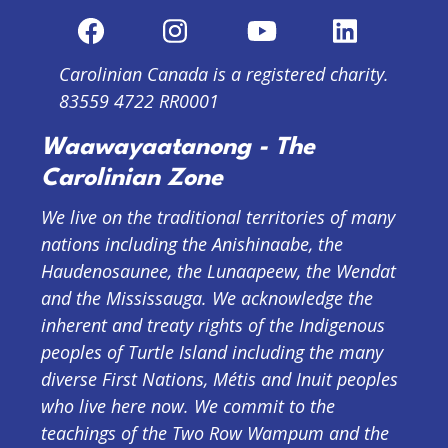
Carolinian Canada is a registered charity.
83559 4722 RR0001
Waawayaatanong - The
Carolinian Zone
We live on the traditional territories of many
nations including the Anishinaabe, the
Haudenosaunee, the Lunaapeew, the Wendat
and the Mississauga. We acknowledge the
inherent and treaty rights of the Indigenous
peoples of Turtle Island including the many
diverse First Nations, Métis and Inuit peoples
who live here now. We commit to the
teachings of the Two Row Wampum and the