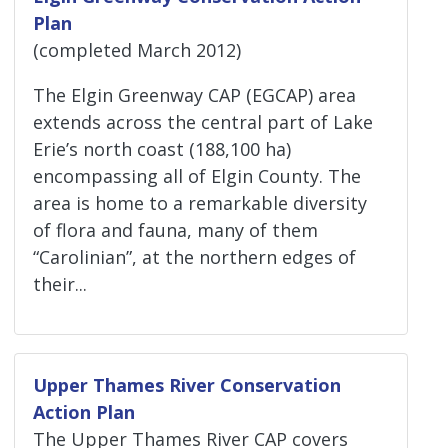
Plan
(completed March 2012)
The Elgin Greenway CAP (EGCAP) area
extends across the central part of Lake
Erie’s north coast (188,100 ha)
encompassing all of Elgin County. The
area is home to a remarkable diversity
of flora and fauna, many of them
“Carolinian”, at the northern edges of
their...
Upper Thames River Conservation
Action Plan
The Upper Thames River CAP covers