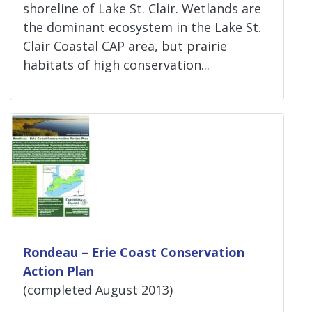
shoreline of Lake St. Clair. Wetlands are
the dominant ecosystem in the Lake St.
Clair Coastal CAP area, but prairie
habitats of high conservation...
Rondeau – Erie Coast Conservation
Action Plan
(completed August 2013)