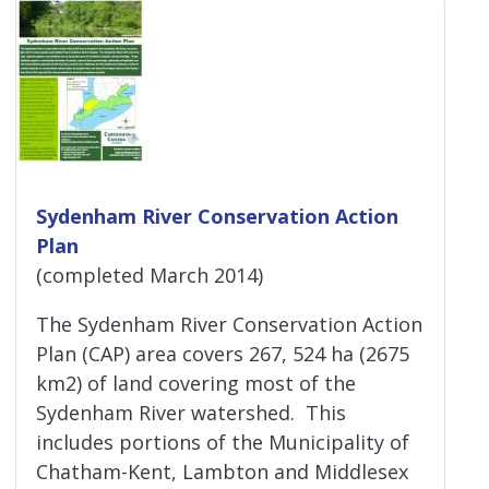
Sydenham River Conservation Action
Plan
(completed March 2014)
The Sydenham River Conservation Action
Plan (CAP) area covers 267, 524 ha (2675
km2) of land covering most of the
Sydenham River watershed. This
includes portions of the Municipality of
Chatham-Kent, Lambton and Middlesex