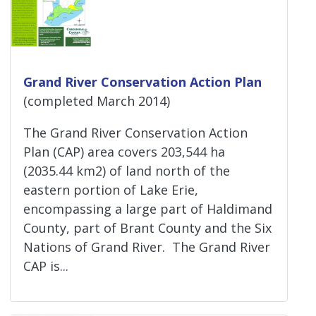
Grand River Conservation Action Plan
(completed March 2014)
The Grand River Conservation Action
Plan (CAP) area covers 203,544 ha
(2035.44 km2) of land north of the
eastern portion of Lake Erie,
encompassing a large part of Haldimand
County, part of Brant County and the Six
Nations of Grand River. The Grand River
CAP is...