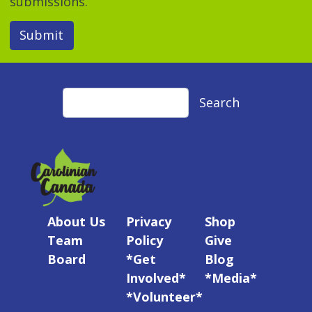
submissions.
Submit
Search
Search
About Us
Privacy
Shop
Team
Policy
Give
Board
*Get
Blog
Involved*
*Media*
*Volunteer*