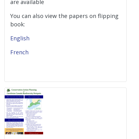
are available
You can also view the papers on flipping
book:
English
French