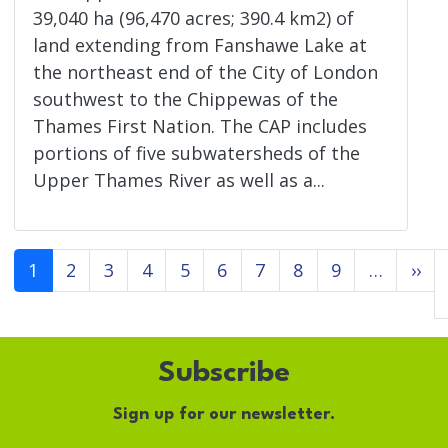
39,040 ha (96,470 acres; 390.4 km2) of
land extending from Fanshawe Lake at
the northeast end of the City of London
southwest to the Chippewas of the
Thames First Nation. The CAP includes
portions of five subwatersheds of the
Upper Thames River as well as a...
Pagination
Ne
1
2
3
4
5
6
7
8
9
…
››
Subscribe
Sign up for our newsletter.