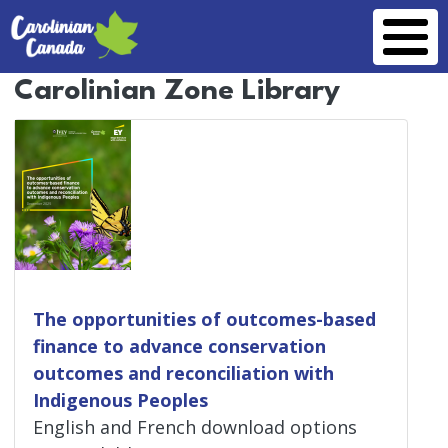
Skip to main content
Carolinian Zone Library
The opportunities of outcomes-based
finance to advance conservation
outcomes and reconciliation with
Indigenous Peoples
English and French download options