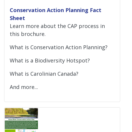
Conservation Action Planning Fact
Sheet
Learn more about the CAP process in
this brochure.
What is Conservation Action Planning?
What is a Biodiversity Hotspot?
What is Carolinian Canada?
And more...