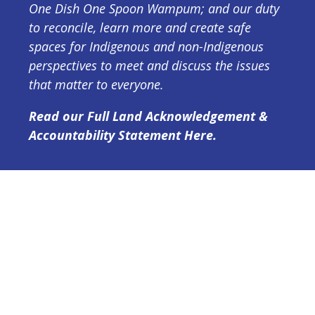
One Dish One Spoon Wampum; and our duty
to reconcile, learn more and create safe
spaces for Indigenous and non-Indigenous
perspectives to meet and discuss the issues
that matter to everyone.
Read our Full Land Acknowledgement &
Accountability Statement Here.