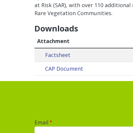
at Risk (SAR), with over 110 additional
Rare Vegetation Communities.
Downloads
Attachment
Factsheet
CAP Document
Email