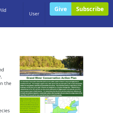
Give
Subscribe
ild
User
nd
,
in the
ecies