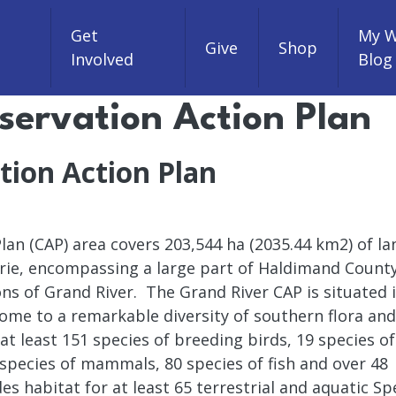
Get
My W
Give
Shop
Involved
Blog
servation Action Plan
tion Action Plan
an (CAP) area covers 203,544 ha (2035.44 km2) of la
Erie, encompassing a large part of Haldimand County
ns of Grand River. The Grand River CAP is situated 
me to a remarkable diversity of southern flora and
at least 151 species of breeding birds, 19 species of
 species of mammals, 80 species of fish and over 48
es habitat for at least 65 terrestrial and aquatic Sp