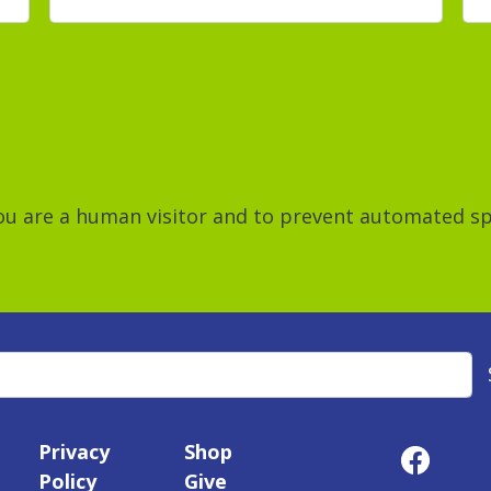
 you are a human visitor and to prevent automated 
Privacy
Shop
Policy
Give