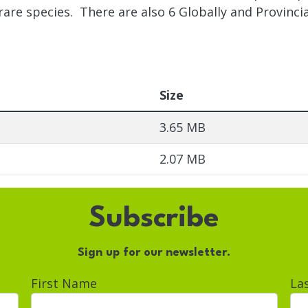
 rare species. There are also 6 Globally and Provincia
Size
3.65 MB
2.07 MB
Subscribe
Sign up for our newsletter.
First Name
La