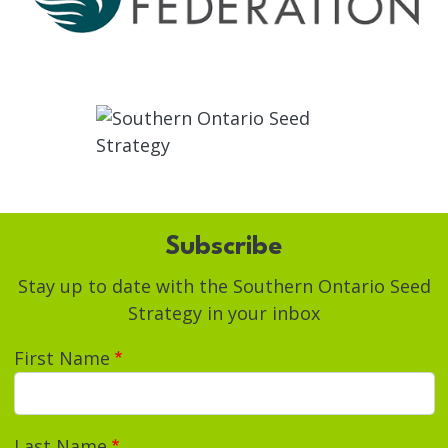
Subscribe
Stay up to date with the Southern Ontario Seed
Strategy in your inbox
First Name
Last Name