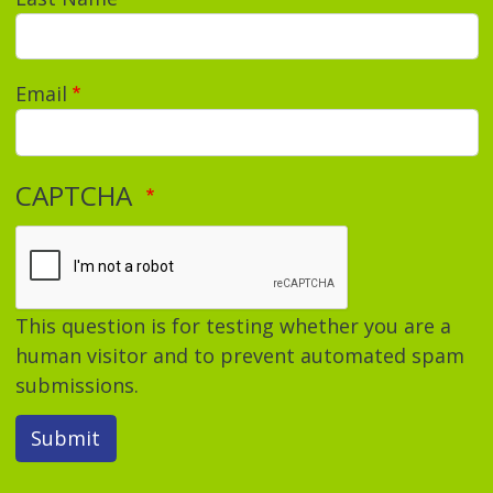
Email
CAPTCHA
This question is for testing whether you are a
human visitor and to prevent automated spam
submissions.
Submit