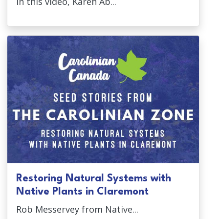
In this video, Karen Ab...
Restoring Natural Systems with
Native Plants in Claremont
Rob Messervey from Native...