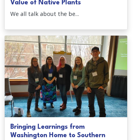
Value of Native Plants
We all talk about the be...
Bringing Learnings from
Washington Home to Southern