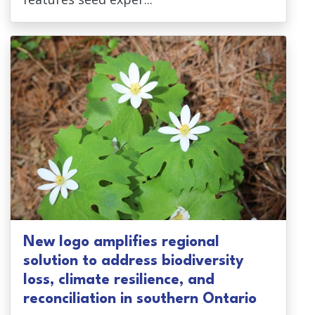
New logo amplifies regional
solution to address biodiversity
loss, climate resilience, and
reconciliation in southern Ontario