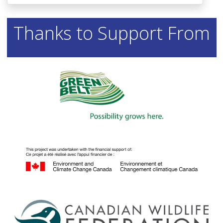
Thanks to Support From