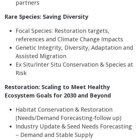
partners
Rare Species: Saving Diversity
Focal Species: Restoration targets,
references and Climate Change Impacts
Genetic Integrity, Diversity, Adaptation and
Assisted Migration
Ex Situ/Inter Situ Conservation & Species at
Risk
Restoration: Scaling to Meet Healthy
Ecosystem Goals for 2030 and Beyond
Habitat Conservation & Restoration
(Needs/Demand Forecasting-follow up)
Industry Update & Seed Needs Forecasting
– Demand and Stable Supply