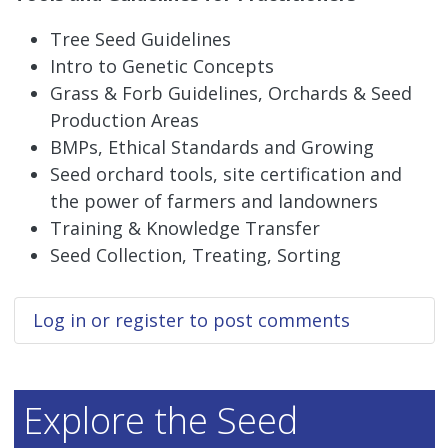
Tree Seed Guidelines
Intro to Genetic Concepts
Grass & Forb Guidelines, Orchards & Seed
Production Areas
BMPs, Ethical Standards and Growing
Seed orchard tools, site certification and
the power of farmers and landowners
Training & Knowledge Transfer
Seed Collection, Treating, Sorting
Log in
or
register
to post comments
Explore the Seed