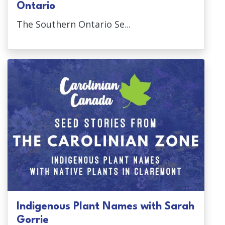
Ontario
The Southern Ontario Se...
Indigenous Plant Names with Sarah
Gorrie