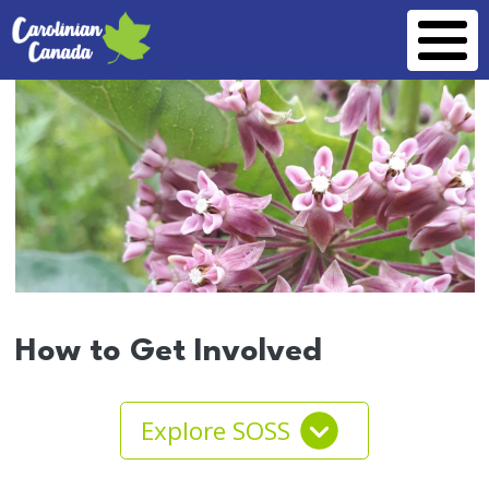
Skip to main content
How to Get Involved
Explore SOSS