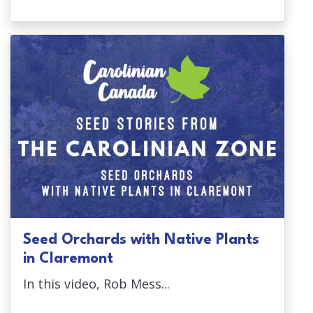
Seed Orchards with Native Plants
in Claremont
In this video, Rob Mess...