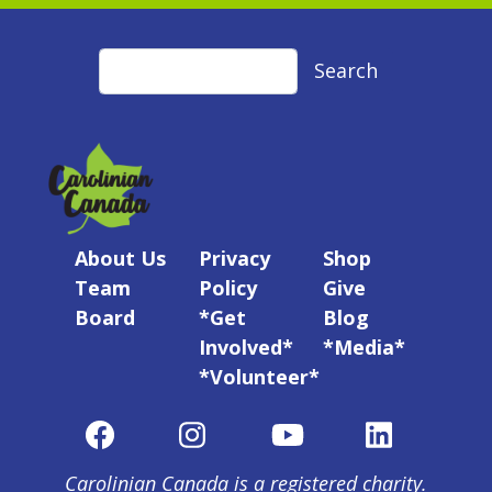
Search
Search
About Us
Privacy
Shop
Team
Policy
Give
Board
*Get
Blog
Involved*
*Media*
*Volunteer*
Carolinian Canada is a registered charity.