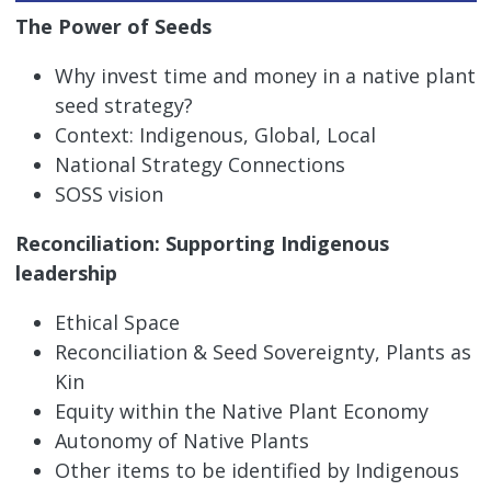
The Power of Seeds
Why invest time and money in a native plant
seed strategy?
Context: Indigenous, Global, Local
National Strategy Connections
SOSS vision
Reconciliation: Supporting Indigenous
leadership
Ethical Space
Reconciliation & Seed Sovereignty, Plants as
Kin
Equity within the Native Plant Economy
Autonomy of Native Plants
Other items to be identified by Indigenous