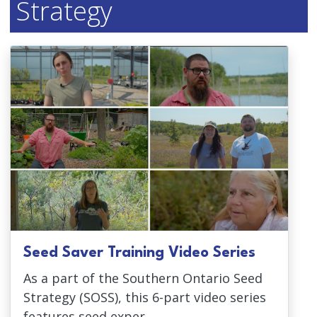
Strategy
Seed Saver Training Video Series
As a part of the Southern Ontario Seed
Strategy (SOSS), this 6-part video series
features seed exper...