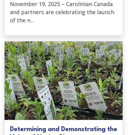
November 19, 2025 – Carolinian Canada
and partners are celebrating the launch
of the n...
Determining and Demonstrating the