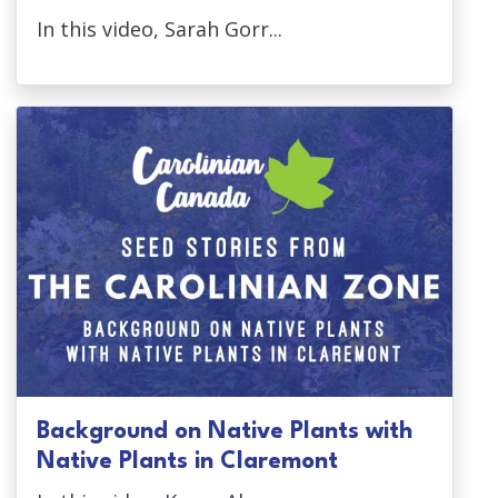
In this video, Sarah Gorr...
Background on Native Plants with
Native Plants in Claremont