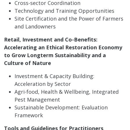
Cross-sector Coordination
Technology and Training Opportunities
Site Certification and the Power of Farmers
and Landowners
Retail, Investment and Co-Benefits:
Accelerating an Ethical Restoration Economy
to Grow Longterm Sustainability and a
Culture of Nature
Investment & Capacity Building:
Acceleration by Sector
Agri-food, Health & Wellbeing, Integrated
Pest Management
Sustainable Development: Evaluation
Framework
Tools and Guidelines for Practitioners