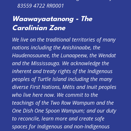
83559 4722 RR0001
Waawayaatanong - The
Carolinian Zone
We live on the traditional territories of many
nations including the Anishinaabe, the
Haudenosaunee, the Lunaapeew, the Wendat
and the Mississauga. We acknowledge the
inherent and treaty rights of the Indigenous
peoples of Turtle Island including the many
diverse First Nations, Métis and Inuit peoples
who live here now. We commit to the
teachings of the Two Row Wampum and the
One Dish One Spoon Wampum; and our duty
to reconcile, learn more and create safe
spaces for Indigenous and non-Indigenous