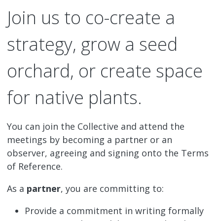
Join us to co-create a
strategy, grow a seed
orchard, or create space
for native plants.
You can join the Collective and attend the
meetings by becoming a partner or an
observer, agreeing and signing onto the Terms
of Reference.
As a
partner
, you are committing to:
Provide a commitment in writing formally