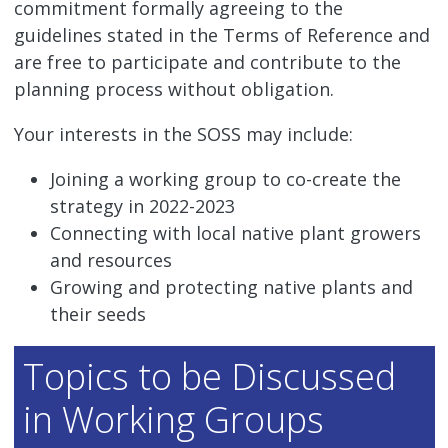
commitment formally agreeing to the
guidelines stated in the Terms of Reference and
are free to participate and contribute to the
planning process without obligation.
Your interests in the SOSS may include:
Joining a working group to co-create the
strategy in 2022-2023
Connecting with local native plant growers
and resources
Growing and protecting native plants and
their seeds
Topics to be Discussed
in Working Groups