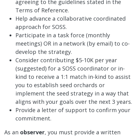
agreeing to the guidelines stated in the
Terms of Reference.
Help advance a collaborative coordinated
approach for SOSS.
Participate in a task force (monthly
meetings) OR in a network (by email) to co-
develop the strategy.
Consider contributing $5-10K per year
(suggested) for a SOSS coordinator or in-
kind to receive a 1:1 match in-kind to assist
you to establish seed orchards or
implement the seed strategy in a way that
aligns with your goals over the next 3 years.
Provide a letter of support to confirm your
commitment.
As an
observer
, you must provide a written