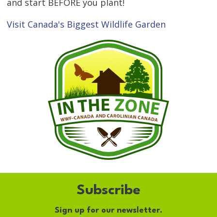
and start BEFORE you plant!
Visit Canada's Biggest Wildlife Garden
Subscribe
Sign up for our newsletter.