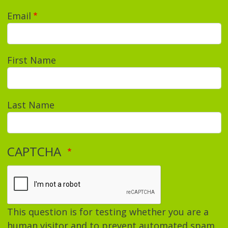
Email
First Name
Last Name
CAPTCHA
This question is for testing whether you are a
human visitor and to prevent automated spam