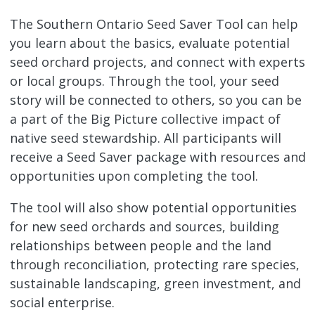
The Southern Ontario Seed Saver Tool can help
you learn about the basics, evaluate potential
seed orchard projects, and connect with experts
or local groups. Through the tool, your seed
story will be connected to others, so you can be
a part of the Big Picture collective impact of
native seed stewardship. All participants will
receive a Seed Saver package with resources and
opportunities upon completing the tool.
The tool will also show potential opportunities
for new seed orchards and sources, building
relationships between people and the land
through reconciliation, protecting rare species,
sustainable landscaping, green investment, and
social enterprise.