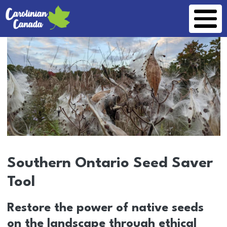
Skip to main content
Southern Ontario Seed Saver
Tool
Restore the power of native seeds
on the landscape through ethical