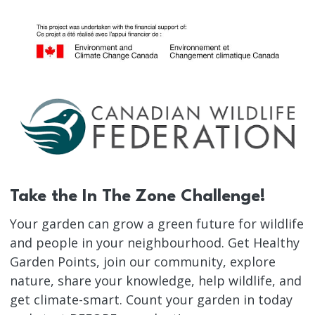
Take the In The Zone Challenge!
Your garden can grow a green future for wildlife
and people in your neighbourhood. Get Healthy
Garden Points, join our community, explore
nature, share your knowledge, help wildlife, and
get climate-smart. Count your garden in today