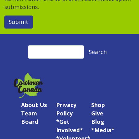
submissions.
Submit
Search
Search
About Us
Privacy
Shop
Team
Policy
Give
Board
*Get
Blog
Involved*
*Media*
*Volunteer*