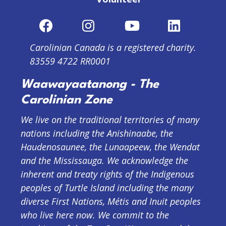
Carolinian Canada is a registered charity.
83559 4722 RR0001
Waawayaatanong - The
Carolinian Zone
We live on the traditional territories of many
nations including the Anishinaabe, the
Haudenosaunee, the Lunaapeew, the Wendat
and the Mississauga. We acknowledge the
inherent and treaty rights of the Indigenous
peoples of Turtle Island including the many
diverse First Nations, Métis and Inuit peoples
who live here now. We commit to the