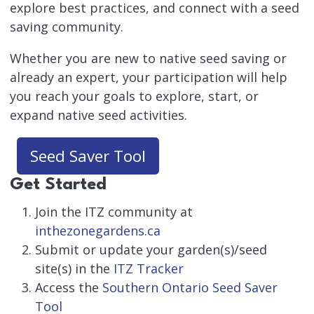
explore best practices, and connect with a seed
saving community.
Whether you are new to native seed saving or
already an expert, your participation will help
you reach your goals to explore, start, or
expand native seed activities.
Seed Saver Tool
Get Started
Join the ITZ community at
inthezonegardens.ca
Submit or update your garden(s)/seed
site(s) in the
ITZ Tracker
Access the
Southern Ontario Seed Saver
Tool