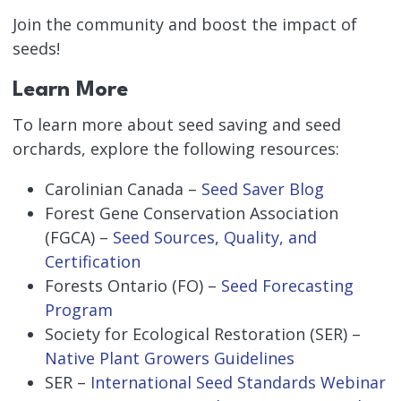
Join the community and boost the impact of
seeds!
Learn More
To learn more about seed saving and seed
orchards, explore the following resources:
Carolinian Canada –
Seed Saver Blog
Forest Gene Conservation Association
(FGCA) –
Seed Sources, Quality, and
Certification
Forests Ontario (FO) –
Seed Forecasting
Program
Society for Ecological Restoration (SER) –
Native Plant Growers Guidelines
SER –
International Seed Standards Webinar