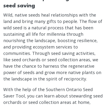
seed saving
Wild, native seeds heal relationships with the
land and bring many gifts to people. The flow of
wild seed is a natural process that has been
sustaining all life for millennia through
nourishing the landscape, boosting resilience,
and providing ecosystem services to
communities. Through seed saving activities,
like seed orchards or seed collection areas, we
have the chance to harness the regenerative
power of seeds and grow more native plants on
the landscape in the spirit of reciprocity.
With the help of the Southern Ontario Seed
Saver Tool, you can learn about stewarding seed
orchards or seed collection areas at home,