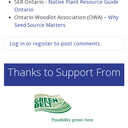
SER Ontario -
Native Plant Resource Guide
Ontario
Ontario Woodlot Association (OWA) –
Why
Seed Source Matters
Log in
or
register
to post comments
Thanks to Support From