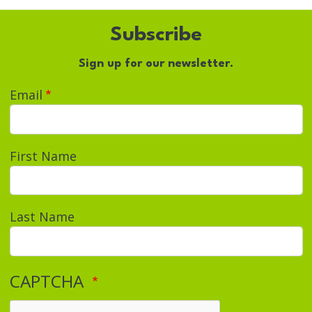
Subscribe
Sign up for our newsletter.
Email
First Name
Last Name
CAPTCHA