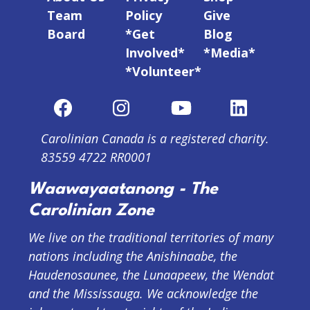
Team
Policy
Give
Board
*Get
Blog
Involved*
*Media*
*Volunteer*
Carolinian Canada is a registered charity.
83559 4722 RR0001
Waawayaatanong - The
Carolinian Zone
We live on the traditional territories of many
nations including the Anishinaabe, the
Haudenosaunee, the Lunaapeew, the Wendat
and the Mississauga. We acknowledge the