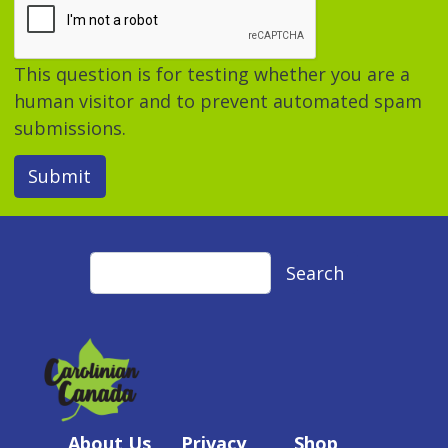
This question is for testing whether you are a
human visitor and to prevent automated spam
submissions.
Submit
Search
Search
About Us
Privacy
Shop