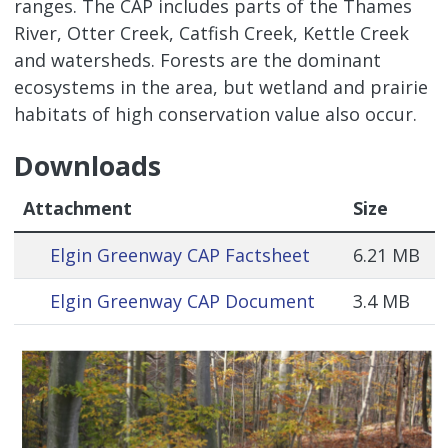
ranges. The CAP includes parts of the Thames
River, Otter Creek, Catfish Creek, Kettle Creek
and watersheds. Forests are the dominant
ecosystems in the area, but wetland and prairie
habitats of high conservation value also occur.
Downloads
Attachment
Size
Elgin Greenway CAP Factsheet
6.21 MB
Elgin Greenway CAP Document
3.4 MB