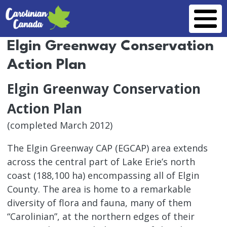
Skip to main content
Elgin Greenway Conservation
Action Plan
Elgin Greenway Conservation
Action Plan
(completed March 2012)
The Elgin Greenway CAP (EGCAP) area extends
across the central part of Lake Erie’s north
coast (188,100 ha) encompassing all of Elgin
County. The area is home to a remarkable
diversity of flora and fauna, many of them
“Carolinian”, at the northern edges of their