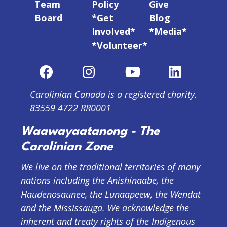
Team
Policy
Give
Board
*Get
Blog
Involved*
*Media*
*Volunteer*
Carolinian Canada is a registered charity.
83559 4722 RR0001
Waawayaatanong - The
Carolinian Zone
We live on the traditional territories of many
nations including the Anishinaabe, the
Haudenosaunee, the Lunaapeew, the Wendat
and the Mississauga. We acknowledge the
inherent and treaty rights of the Indigenous