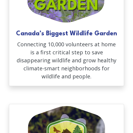
Canada’s Biggest Wildlife Garden
Connecting 10,000 volunteers at home
is a first critical step to save
disappearing wildlife and grow healthy
climate-smart neighborhoods for
wildlife and people.