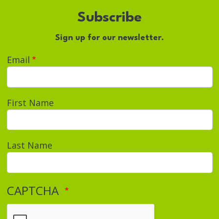
Subscribe
Sign up for our newsletter.
Email
First Name
Last Name
CAPTCHA