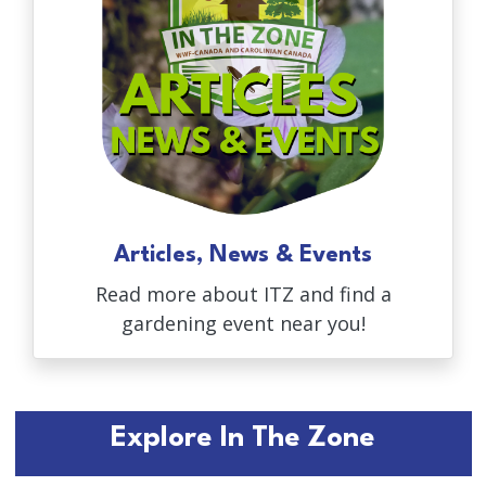
Articles, News & Events
Read more about ITZ and find a
gardening event near you!
Explore In The Zone