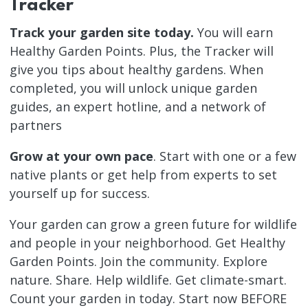
Tracker
Track your garden site today.
You will earn
Healthy Garden Points. Plus, the Tracker will
give you tips about healthy gardens. When
completed, you will unlock unique garden
guides, an expert hotline, and a network of
partners
Grow at your own pace
. Start with one or a few
native plants or get help from experts to set
yourself up for success.
Your garden can grow a green future for wildlife
and people in your neighborhood. Get Healthy
Garden Points. Join the community. Explore
nature. Share. Help wildlife. Get climate-smart.
Count your garden in today. Start now BEFORE