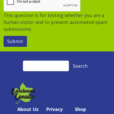
This question is for testing whether you are a
human visitor and to prevent automated spam
submissions.
Submit
Search
Search
About Us
Privacy
Shop