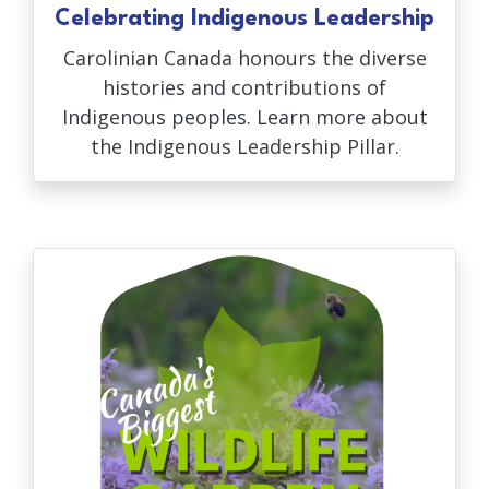
Celebrating Indigenous Leadership
Carolinian Canada honours the diverse
histories and contributions of
Indigenous peoples. Learn more about
the Indigenous Leadership Pillar.