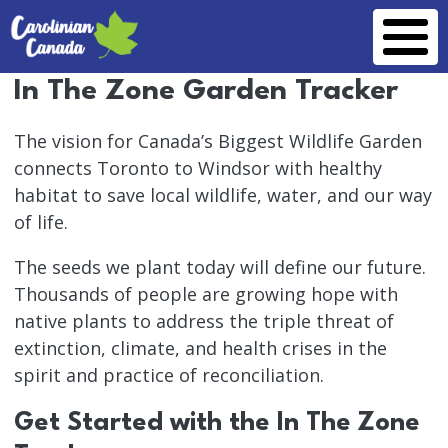
Skip to main content
In The Zone Garden Tracker
The vision for Canada’s Biggest Wildlife Garden
connects Toronto to Windsor with healthy
habitat to save local wildlife, water, and our way
of life.
The seeds we plant today will define our future.
Thousands of people are growing hope with
native plants to address the triple threat of
extinction, climate, and health crises in the
spirit and practice of reconciliation.
Get Started with the In The Zone