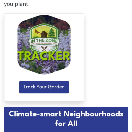
you plant.
Track Your Garden
Climate-smart Neighbourhoods
for All