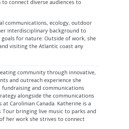
to connect diverse audiences to
al communications, ecology, outdoor
her interdisciplinary background to
goals for nature. Outside of work, she
and visiting the Atlantic coast any
creating community through innovative,
vents and outreach experience she
, fundraising and communications
strategy alongside the communications
 at Carolinian Canada. Katherine is a
s Tour bringing live music to parks and
 of her work she strives to connect