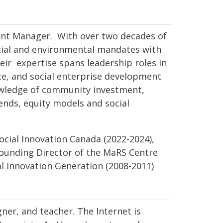
ent Manager. With over two decades of
social and environmental mandates with
eir expertise spans leadership roles in
ance, and social enterprise development
owledge of community investment,
nds, equity models and social
Social Innovation Canada (2022-2024),
 founding Director of the MaRS Centre
al Innovation Generation (2008-2011)
gner, and teacher. The Internet is