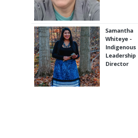
Samantha
Whiteye -
Indigenous
Leadership
Director