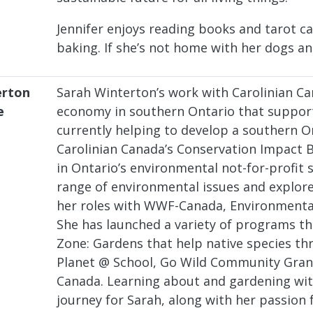
Jennifer enjoys reading books and tarot c
baking. If she’s not home with her dogs an
erton
Sarah Winterton’s work with Carolinian C
e
economy in southern Ontario that supports
currently helping to develop a southern O
Carolinian Canada’s Conservation Impact B
in Ontario’s environmental not-for-profit 
range of environmental issues and explor
her roles with WWF-Canada, Environmental
She has launched a variety of programs th
Zone: Gardens that help native species thr
Planet @ School, Go Wild Community Gran
Canada. Learning about and gardening wit
journey for Sarah, along with her passion 