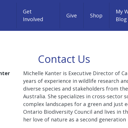
Get
My W
Give
Shop
Involved
Blog
Contact Us
nter
Michelle Kanter is Executive Director of Ca
years of experience in wildlife research a
diverse species and stakeholders from the
Australia. She specializes in cross-sector
complex landscapes for a green and just e
Ontario Biodiversity Council and lives in
her love of nature as a second generation 