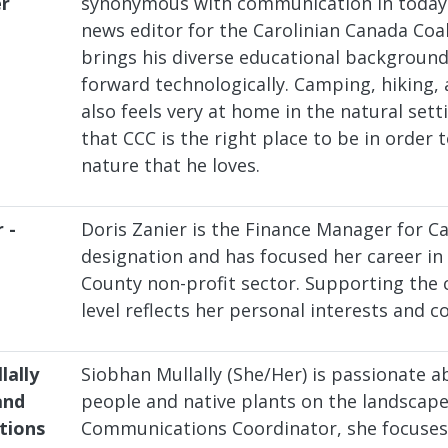
er
synonymous with communication in today'
news editor for the Carolinian Canada Coal
brings his diverse educational background
forward technologically. Camping, hiking, 
also feels very at home in the natural sett
that CCC is the right place to be in order t
nature that he loves.
 -
Doris Zanier is the Finance Manager for Ca
designation and has focused her career in 
County non-profit sector. Supporting the 
level reflects her personal interests and c
lally
Siobhan Mullally (She/Her) is passionate 
and
people and native plants on the landscap
tions
Communications Coordinator, she focuses 