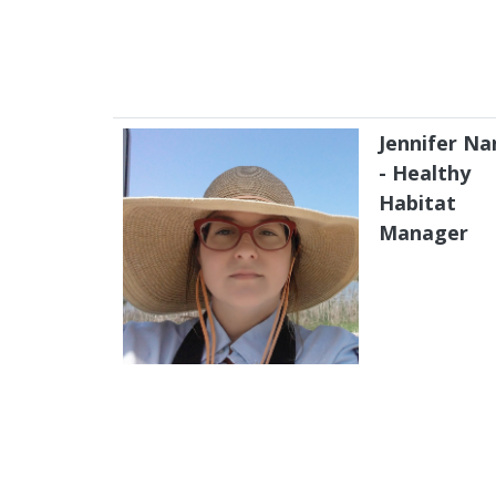
Jennifer Na
- Healthy
Habitat
Manager