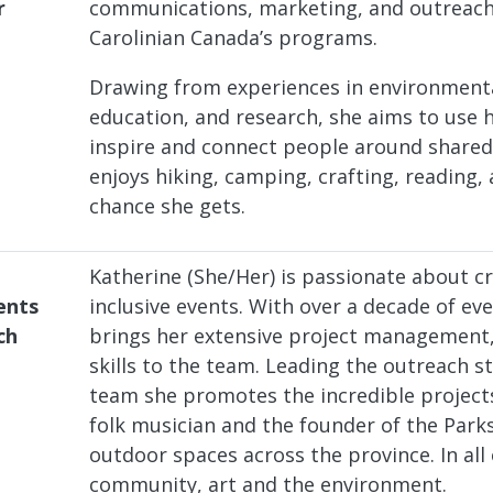
r
communications, marketing, and outreach 
Carolinian Canada’s programs.
Drawing from experiences in environment
education, and research, she aims to use 
inspire and connect people around shared 
enjoys hiking, camping, crafting, reading, 
chance she gets.
Katherine (She/Her) is passionate about 
ents
inclusive events. With over a decade of e
ch
brings her extensive project management
skills to the team. Leading the outreach 
team she promotes the incredible projects
folk musician and the founder of the Park
outdoor spaces across the province. In all
community, art and the environment.