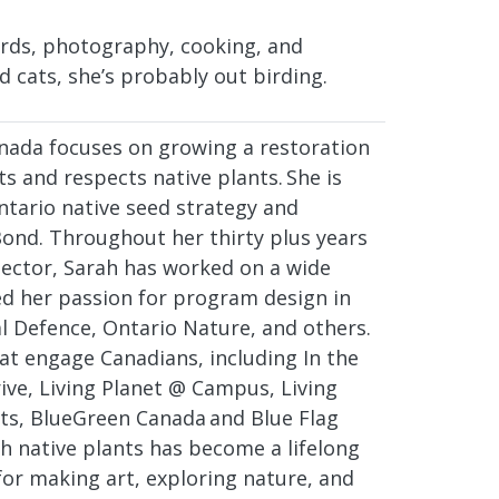
ards, photography, cooking, and
d cats, she’s probably out birding.
anada focuses on growing a restoration
 and respects native plants. She is
ntario native seed strategy and
ond. Throughout her thirty plus years
sector, Sarah has worked on a wide
ed her passion for program design in
 Defence, Ontario Nature, and others.
at engage Canadians, including In the
ive, Living Planet @ Campus, Living
ts, BlueGreen Canada and Blue Flag
h native plants has become a lifelong
for making art, exploring nature, and