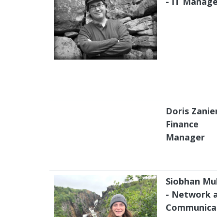
- IT Manag
Doris Zanier
Finance
Manager
Siobhan Mul
- Network 
Communica