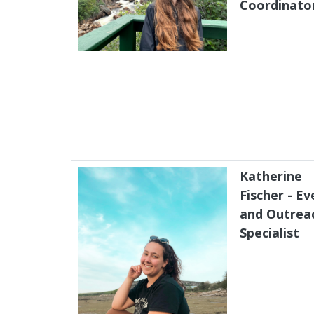
Coordinato
Katherine
Fischer - Ev
and Outrea
Specialist