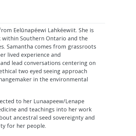
rom Eelūnapéewi Lahkéewiit. She is
k within Southern Ontario and the
ves. Samantha comes from grassroots
er lived experience and
 and lead conversations centering on
 ethical two eyed seeing approach
hangemaker in the environmental
nected to her Lunaapeew/Lenape
dicine and teachings into her work
 about ancestral seed sovereignty and
ty for her people.