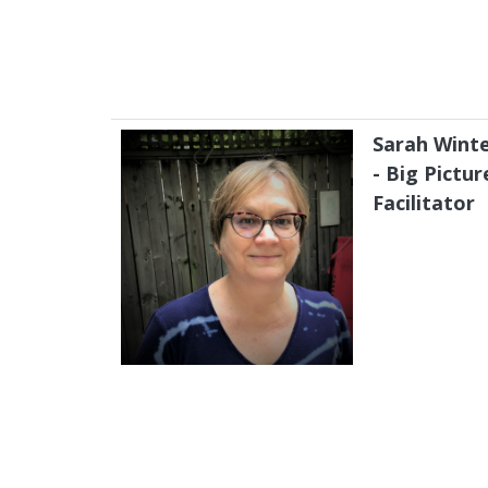
Sarah Wint
- Big Pictur
Facilitator