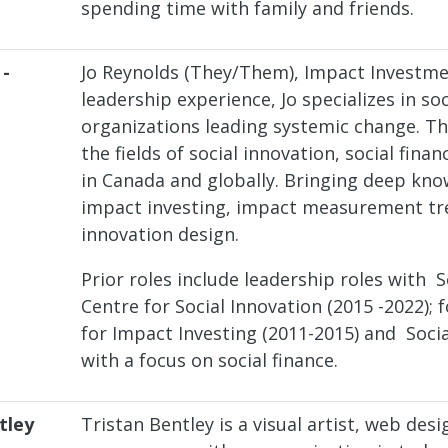
spending time with family and friends.
 -
Jo Reynolds (They/Them), Impact Investm
leadership experience, Jo specializes in 
organizations leading systemic change. Th
the fields of social innovation, social fin
in Canada and globally. Bringing deep kn
impact investing, impact measurement tre
innovation design.
Prior roles include leadership roles with 
Centre for Social Innovation (2015 -2022);
for Impact Investing (2011-2015) and Soci
with a focus on social finance.
tley
Tristan Bentley is a visual artist, web desi