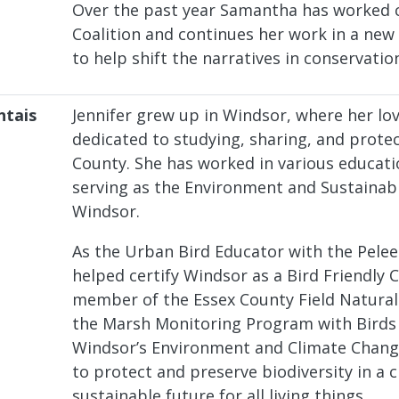
Over the past year Samantha has worked c
Coalition and continues her work in a new
to help shift the narratives in conservatio
ntais
Jennifer grew up in Windsor, where her lov
dedicated to studying, sharing, and protec
County. She has worked in various educati
serving as the Environment and Sustainabil
Windsor.
As the Urban Bird Educator with the Pelee 
helped certify Windsor as a Bird Friendly C
member of the Essex County Field Naturali
the Marsh Monitoring Program with Birds 
Windsor’s Environment and Climate Chang
to protect and preserve biodiversity in a
sustainable future for all living things.