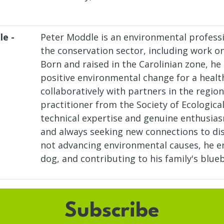
le -
Peter Moddle is an environmental professi
the conservation sector, including work on 
Born and raised in the Carolinian zone, he
positive environmental change for a healt
collaboratively with partners in the region
practitioner from the Society of Ecologica
technical expertise and genuine enthusiasm
and always seeking new connections to dis
not advancing environmental causes, he en
dog, and contributing to his family's blue
Subscribe