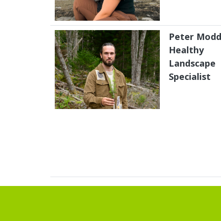
Peter Modd
Healthy
Landscape
Specialist