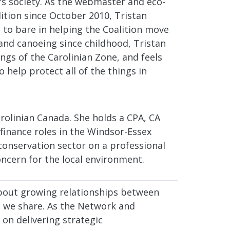
s society. As the webmaster and eco-
ition since October 2010, Tristan
 to bare in helping the Coalition move
and canoeing since childhood, Tristan
ings of the Carolinian Zone, and feels
o help protect all of the things in
rolinian Canada. She holds a CPA, CA
finance roles in the Windsor-Essex
conservation sector on a professional
oncern for the local environment.
about growing relationships between
e we share. As the Network and
on delivering strategic