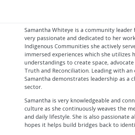
Samantha Whiteye is a community leader f
very passionate and dedicated to her wor
Indigenous Communities she actively ser
immersed experiences which she utilizes h
understandings to create space, advocate
Truth and Reconciliation. Leading with an
Samantha demonstrates leadership as a c
sector.
Samantha is very knowledgeable and con
culture as she continuously weaves the me
and daily lifestyle. She is also passionate
hopes it helps build bridges back to identi