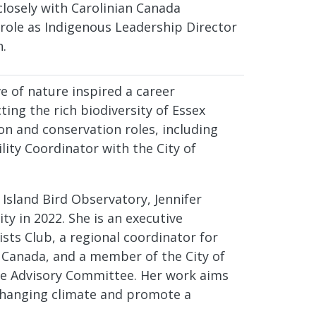
losely with Carolinian Canada
 role as Indigenous Leadership Director
n.
e of nature inspired a career
ting the rich biodiversity of Essex
on and conservation roles, including
ity Coordinator with the City of
Island Bird Observatory, Jennifer
ity in 2022. She is an executive
sts Club, a regional coordinator for
Canada, and a member of the City of
e Advisory Committee. Her work aims
 changing climate and promote a