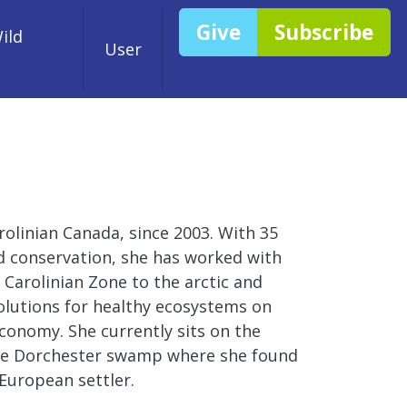
Give
Subscribe
ild
User
rolinian Canada, since 2003. With 35
nd conservation, she has worked with
 Carolinian Zone to the arctic and
 solutions for healthy ecosystems on
conomy. She currently sits on the
 the Dorchester swamp where she found
European settler.