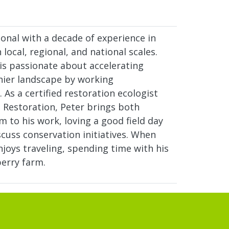
onal with a decade of experience in
local, regional, and national scales.
 is passionate about accelerating
hier landscape by working
. As a certified restoration ecologist
l Restoration, Peter brings both
 to his work, loving a good field day
cuss conservation initiatives. When
joys traveling, spending time with his
berry farm.