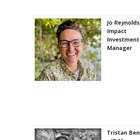
Jo Reynolds
Impact
Investment
Manager
Tristan Ben