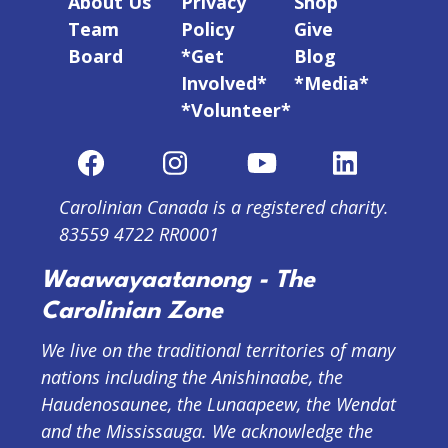
About Us
Privacy
Shop
Team
Policy
Give
Board
*Get
Blog
Involved*
*Media*
*Volunteer*
Carolinian Canada is a registered charity.
83559 4722 RR0001
Waawayaatanong - The
Carolinian Zone
We live on the traditional territories of many
nations including the Anishinaabe, the
Haudenosaunee, the Lunaapeew, the Wendat
and the Mississauga. We acknowledge the