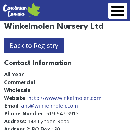
Skip to main content
Winkelmolen Nursery Ltd
Back to Registry
Contact Information
All Year
Commercial
Wholesale
Website:
http://www.winkelmolen.com
Email:
ans@winkelmolen.com
Phone Number:
519-647-3912
Address:
148 Lynden Road
Address 2:
PO Box 190