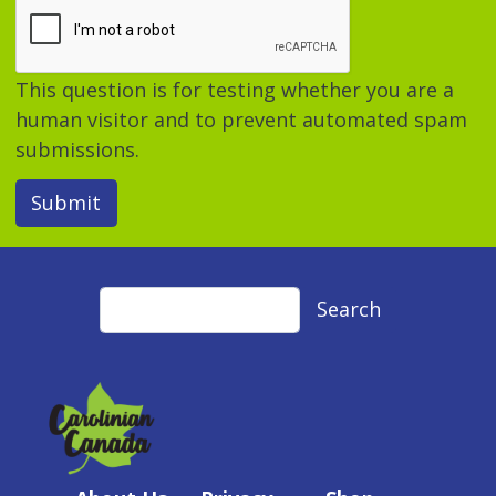
This question is for testing whether you are a
human visitor and to prevent automated spam
submissions.
Submit
Search
Search