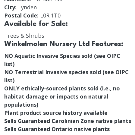
City:
Lynden
Postal Code:
L0R 1T0
Available for Sale:
Trees & Shrubs
Winkelmolen Nursery Ltd Features:
NO Aquatic Invasive Species sold (see OIPC
list)
NO Terrestrial Invasive species sold (see OIPC
list)
ONLY ethically-sourced plants sold (i.e., no
habitat damage or impacts on natural
populations)
Plant product source history available
Sells Guaranteed Carolinian Zone native plants
Sells Guaranteed Ontario native plants