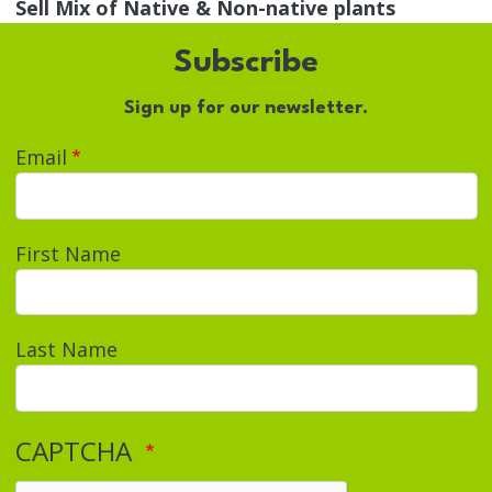
Sell Mix of Native & Non-native plants
Subscribe
Sign up for our newsletter.
Email
First Name
Last Name
CAPTCHA