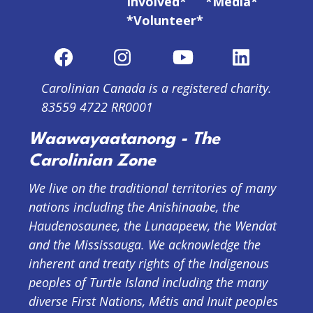
Involved*
*Media*
*Volunteer*
Carolinian Canada is a registered charity.
83559 4722 RR0001
Waawayaatanong - The
Carolinian Zone
We live on the traditional territories of many
nations including the Anishinaabe, the
Haudenosaunee, the Lunaapeew, the Wendat
and the Mississauga. We acknowledge the
inherent and treaty rights of the Indigenous
peoples of Turtle Island including the many
diverse First Nations, Métis and Inuit peoples