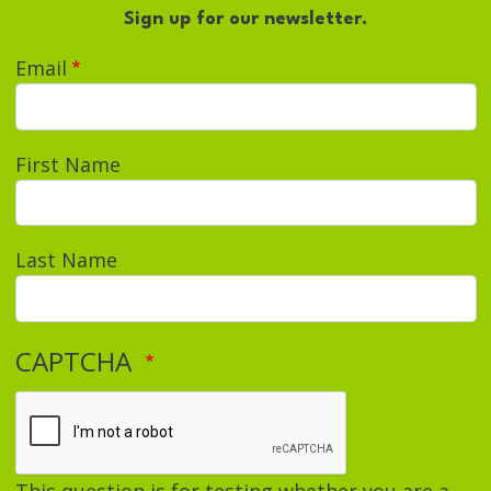
Sign up for our newsletter.
Email
First Name
Last Name
CAPTCHA
This question is for testing whether you are a