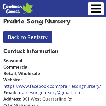
Skip to main content
Prairie Song Nursery
Back to Registry
Contact Information
Seasonal
Commercial
Retail, Wholesale
Website:
https://www.facebook.com/prairiesongnursery/
Email:
prairiesongnursery@gmail.com
Address:
961 West Quarterline Rd
City:
Walsingham