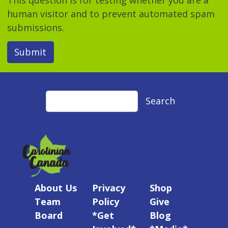
human visitor and to prevent automated spam
submissions.
Submit
Search
Search
About Us
Privacy
Shop
Team
Policy
Give
Board
*Get
Blog