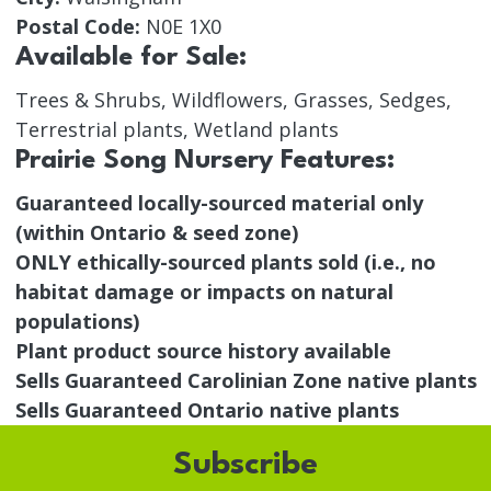
Postal Code:
N0E 1X0
Available for Sale:
Trees & Shrubs, Wildflowers, Grasses, Sedges,
Terrestrial plants, Wetland plants
Prairie Song Nursery Features:
Guaranteed locally-sourced material only
(within Ontario & seed zone)
ONLY ethically-sourced plants sold (i.e., no
habitat damage or impacts on natural
populations)
Plant product source history available
Sells Guaranteed Carolinian Zone native plants
Sells Guaranteed Ontario native plants
Subscribe