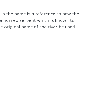
 is the name is a reference to how the
o a horned serpent which is known to
he original name of the river be used