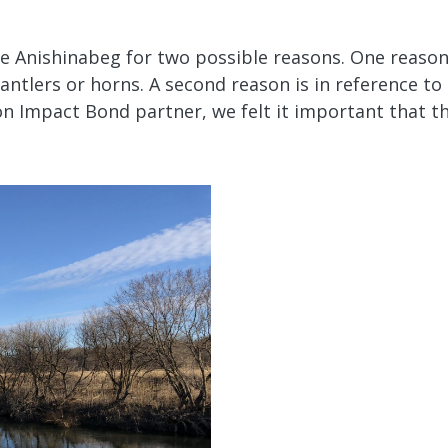
he Anishinabeg for two possible reasons. One reason
antlers or horns. A second reason is in reference t
ion Impact Bond partner, we felt it important that t