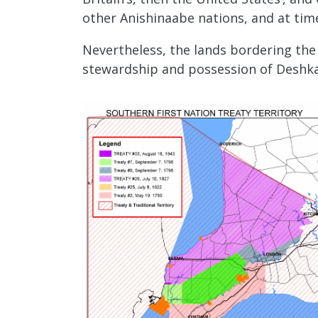
other Anishinaabe nations, and at ti
Nevertheless, the lands bordering the 
stewardship and possession of Deshkan