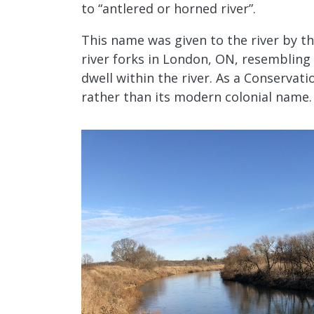
to “antlered or horned river”.
This name was given to the river by t
river forks in London, ON, resembling 
dwell within the river. As a Conservat
rather than its modern colonial name.