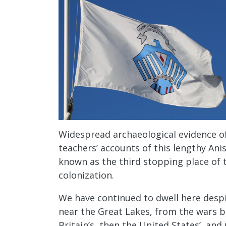
Widespread archaeological evidence of
teachers’ accounts of this lengthy Ani
known as the third stopping place of 
colonization.
We have continued to dwell here despi
near the Great Lakes, from the wars 
Britain’s, then the United States’, an