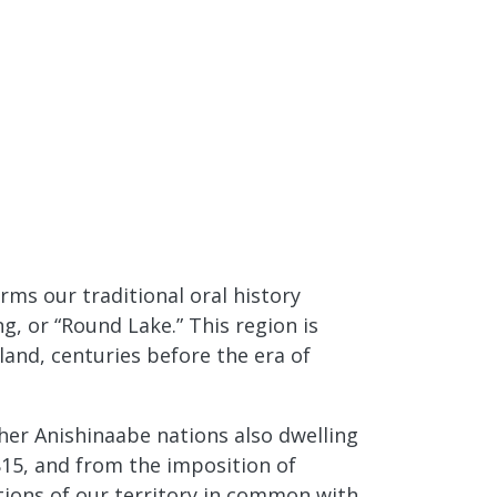
ms our traditional oral history
g, or “Round Lake.” This region is
and, centuries before the era of
her Anishinaabe nations also dwelling
15, and from the imposition of
rtions of our territory in common with