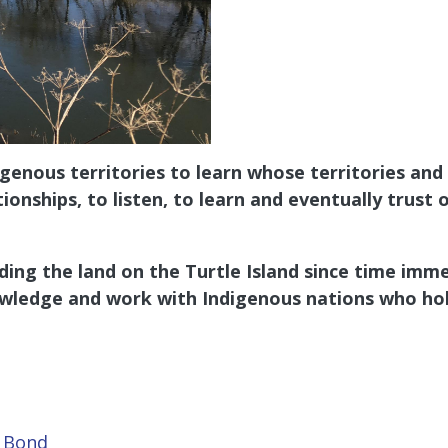
nous territories to learn whose territories and t
tionships, to listen, to learn and eventually tru
ing the land on the Turtle Island since time imme
wledge and work with Indigenous nations who hol
t Bond