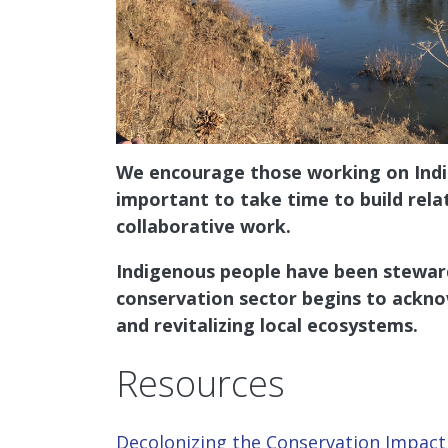
We encourage those working on Indige
important to take time to build rela
collaborative work.
Indigenous people have been steward
conservation sector begins to ackno
and revitalizing local ecosystems.
Resources
Decolonizing the Conservation Impac