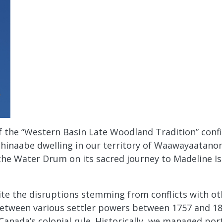
 the “Western Basin Late Woodland Tradition” confir
shinaabe dwelling in our territory of Waawayaatanon
the Water Drum on its sacred journey to Madeline Isl
te the disruptions stemming from conflicts with ot
between various settler powers between 1757 and 18
d Canada’s colonial rule. Historically, we managed po