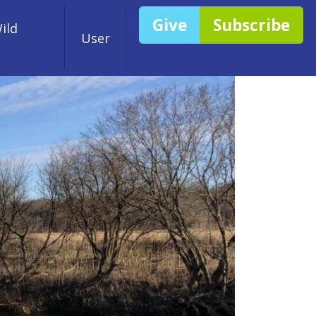
Give
Subscribe
ild
User