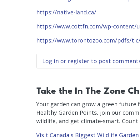
https://native-land.ca/
https://www.cottfn.com/wp-content
https://www.torontozoo.com/pdfs/tic
Log in
or
register
to post comment
Take the In The Zone Ch
Your garden can grow a green future f
Healthy Garden Points, join our commu
wildlife, and get climate-smart. Count
Visit Canada's Biggest Wildlife Garden