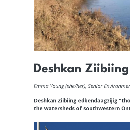
Deshkan Ziibiing
Emma Young (she/her), Senior Environment
Deshkan Ziibiing edbendaagzijig “tho
the watersheds of southwestern Ont