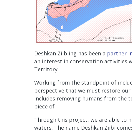
Deshkan Ziibiing has been a
partner i
an interest in conservation activities
Territory.
Working from the standpoint of includ
perspective that we must restore our r
includes removing humans from the to
piece of.
Through this project, we are able to he
waters. The name Deshkan Ziibi comes