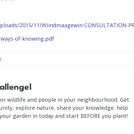
/uploads/2015/11/Wiindmaagewin-CONSULTATION-P
/ways-of-knowing.pdf
s
allenge!
or wildlife and people in your neighbourhood. Get
nity, explore nature, share your knowledge, help
 your garden in today and start BEFORE you plant!