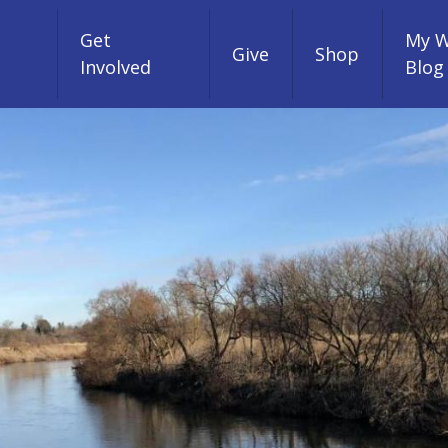
Get
My W
Give
Shop
Involved
Blog