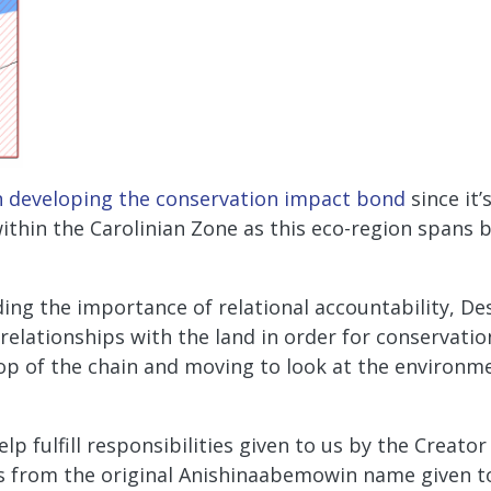
n developing the conservation impact bond
since it’
 within the Carolinian Zone as this eco-region spans 
ing the importance of relational accountability, Des
elationships with the land in order for conservatio
p of the chain and moving to look at the environm
lp fulfill responsibilities given to us by the Creat
 from the original Anishinaabemowin name given to