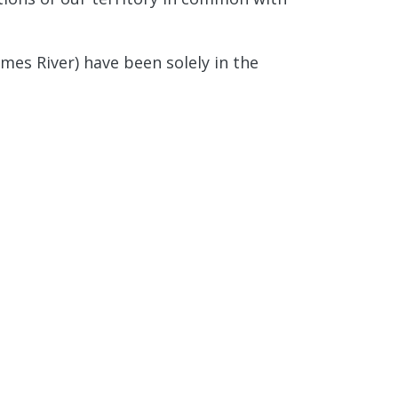
mes River) have been solely in the