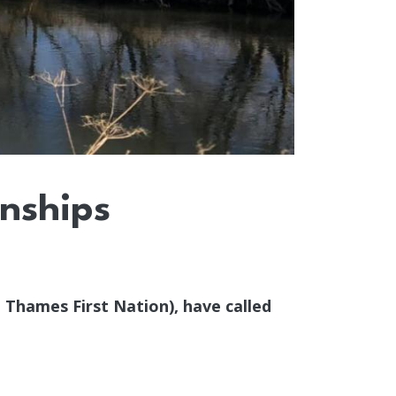
onships
 Thames First Nation), have called