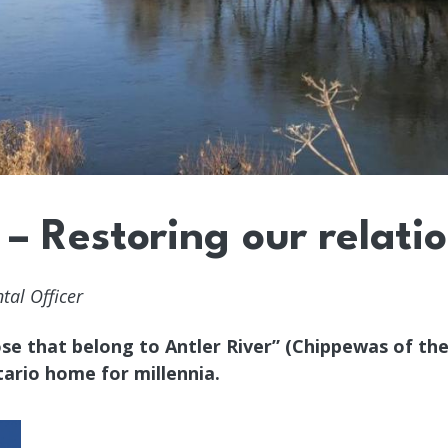
 – Restoring our relati
al Officer
se that belong to Antler River” (Chippewas of the
ario home for millennia.