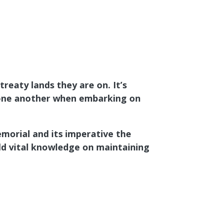
reaty lands they are on. It’s
st one another when embarking on
morial and its imperative the
d vital knowledge on maintaining