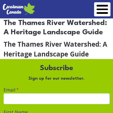
Skip to main content
The Thames River Watershed:
A Heritage Landscape Guide
The Thames River Watershed: A
Heritage Landscape Guide
Subscribe
Sign up for our newsletter.
Email
First Name