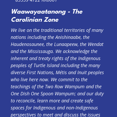
Waawayaatanong - The
Carolinian Zone
We live on the traditional territories of many
nations including the Anishinaabe, the
Haudenosaunee, the Lunaapeew, the Wendat
and the Mississauga. We acknowledge the
inherent and treaty rights of the Indigenous
peoples of Turtle Island including the many
diverse First Nations, Métis and Inuit peoples
who live here now. We commit to the
teachings of the Two Row Wampum and the
One Dish One Spoon Wampum; and our duty
to reconcile, learn more and create safe
spaces for Indigenous and non-Indigenous
perspectives to meet and discuss the issues