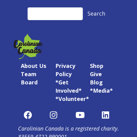
Search
Search
About Us
Privacy
Shop
Team
Policy
Give
Board
*Get
Blog
Involved*
*Media*
*Volunteer*
Carolinian Canada is a registered charity.
83559 4722 RR0001