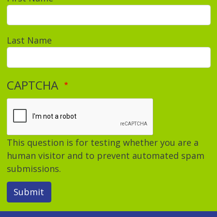
Last Name
CAPTCHA
This question is for testing whether you are a
human visitor and to prevent automated spam
submissions.
Submit