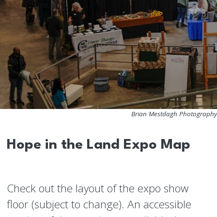
Brian Mestdagh Photography
Hope in the Land Expo Map
Check out the layout of the expo show
floor (subject to change). An accessible