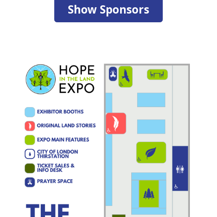
Show Sponsors