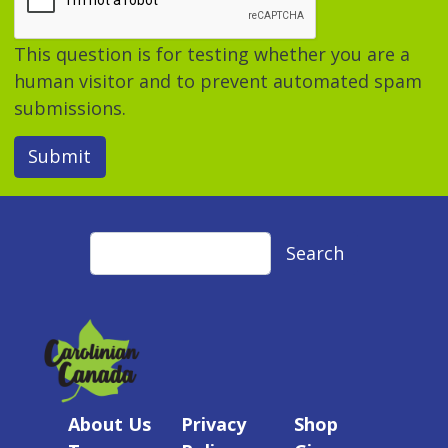
This question is for testing whether you are a
human visitor and to prevent automated spam
submissions.
Submit
Search
Search
About Us
Privacy
Shop