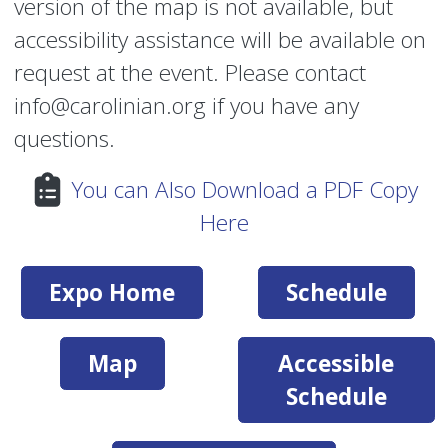
version of the map is not available, but
accessibility assistance will be available on
request at the event. Please contact
info@carolinian.org if you have any
questions.
You can Also Download a PDF Copy
Here
Expo Home
Schedule
Map
Accessible
Schedule