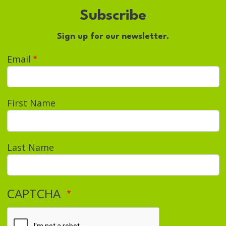
Subscribe
Sign up for our newsletter.
Email
First Name
Last Name
CAPTCHA