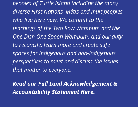
peoples of Turtle Island including the many
diverse First Nations, Métis and Inuit peoples
who live here now. We commit to the
teachings of the Two Row Wampum and the
One Dish One Spoon Wampum; and our duty
to reconcile, learn more and create safe
spaces for Indigenous and non-Indigenous
perspectives to meet and discuss the issues
that matter to everyone.
Read our Full Land Acknowledgement &
Accountability Statement Here.