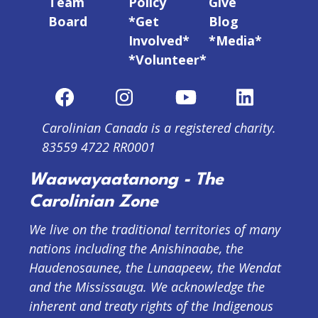
Team
Policy
Give
Board
*Get
Blog
Involved*
*Media*
*Volunteer*
Carolinian Canada is a registered charity.
83559 4722 RR0001
Waawayaatanong - The
Carolinian Zone
We live on the traditional territories of many
nations including the Anishinaabe, the
Haudenosaunee, the Lunaapeew, the Wendat
and the Mississauga. We acknowledge the
inherent and treaty rights of the Indigenous