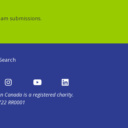
spam submissions.
Search
n Canada is a registered charity.
722 RR0001