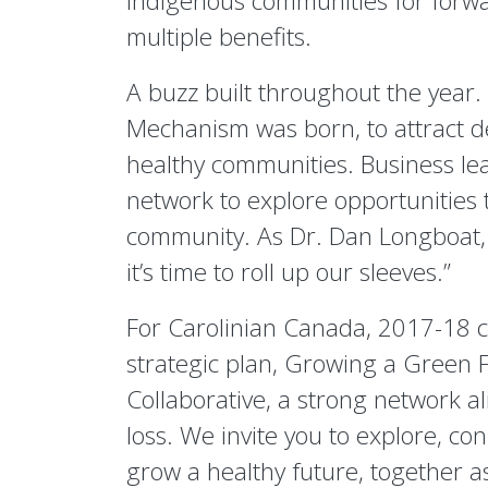
indigenous communities for forwar
multiple benefits.
A buzz built throughout the year. 
Mechanism was born, to attract d
healthy communities. Business le
network to explore opportunities t
community. As Dr. Dan Longboat, 
it’s time to roll up our sleeves.”
For Carolinian Canada, 2017-18 c
strategic plan, Growing a Green 
Collaborative, a strong network al
loss. We invite you to explore, co
grow a healthy future, together 