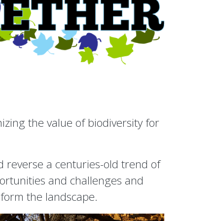
ing the value of biodiversity for
 reverse a centuries-old trend of
portunities and challenges and
nsform the landscape.