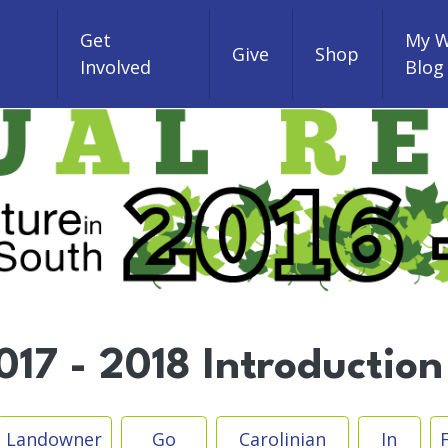
Get
My W
Give
Shop
Involved
Blog
17 - 2018 Introduction
Landowner
Go
Carolinian
In