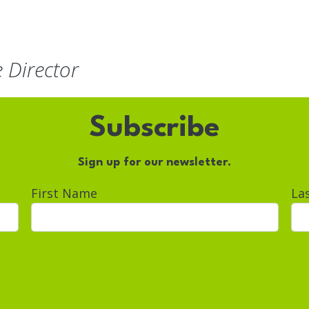
e Director
Subscribe
Sign up for our newsletter.
First Name
La