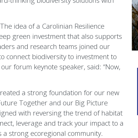
d-thinking biodiversity solutions with
The idea of a Carolinian Resilience
eep green investment that also supports
aders and research teams joined our
o connect biodiversity to investment to
our forum keynote speaker, said: “Now,
reated a strong foundation for our new
Future Together and our Big Picture
igned with reversing the trend of habitat
nnect, leverage and track your impact to a
as a strong ecoregional community.