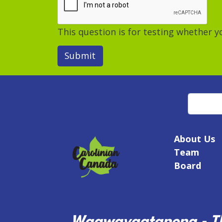
This question is for testing whether
Submit
Search
About Us
Team
Board
Waawayaatanong - Th