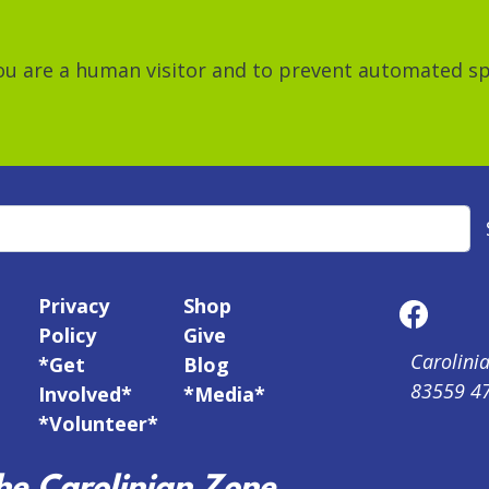
 you are a human visitor and to prevent automated 
Privacy
Shop
Policy
Give
Carolinia
*Get
Blog
83559 4
Involved*
*Media*
*Volunteer*
e Carolinian Zone