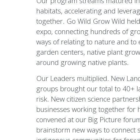
Our program streams matured into
habitats, accelerating and leverag
together. Go Wild Grow Wild held 
expo, connecting hundreds of gro
ways of relating to nature and to
garden centers, native plant growe
around growing native plants.
Our Leaders multiplied. New Lan
groups brought our total to 40+ la
risk. New citizen science partner
businesses working together for 
convened at our Big Picture forum,
brainstorm new ways to connect s