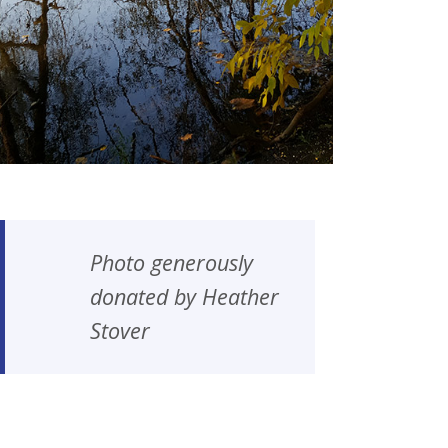
Photo generously
donated by Heather
Stover