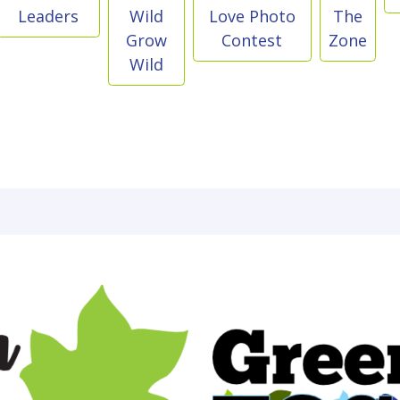
Leaders
Wild
Love Photo
The
Grow
Contest
Zone
Wild