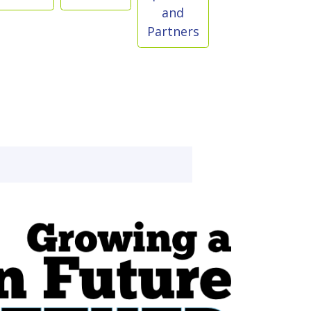
and
Partners