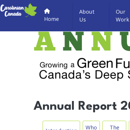
Skip to main content
About
Our
Home
Us
Work
Annual Report 20
Skip Sub Menu
Who
The