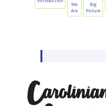
Introduction
We
Big
Are
Picture