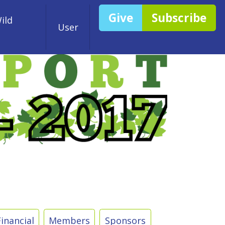
Give
Subscribe
ild
User
Financial
Members
Sponsors