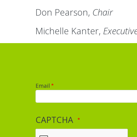
Don Pearson,
Chair
Michelle Kanter,
Executiv
Email
CAPTCHA