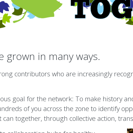
ve grown in many ways.
ong contributors who are increasingly recogniz
ous goal for the network: To make history and
undreds of you across the zone to identify op
t can together, through collective action, tra