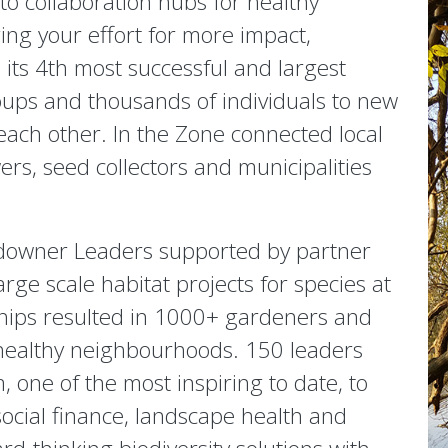
 collaboration hubs for healthy
ing your effort for more impact,
its 4th most successful and largest
ups and thousands of individuals to new
 each other. In the Zone connected local
rs, seed collectors and municipalities
downer Leaders supported by partner
rge scale habitat projects for species at
ships resulted in 1000+ gardeners and
healthy neighbourhoods. 150 leaders
 one of the most inspiring to date, to
ocial finance, landscape health and