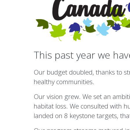
This past year we ha
Our budget doubled, thanks to str
healthy communities.
Our vision grew. We set an ambiti
habitat loss. We consulted with h
landed on 8 keystone targets, tha