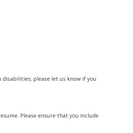
isabilities; please let us know if you
 resume. Please ensure that you include