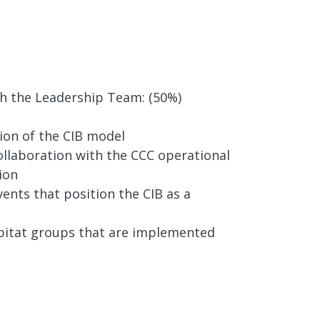
th the Leadership Team: (50%)
ion of the CIB model
ollaboration with the CCC operational
ion
ents that position the CIB as a
habitat groups that are implemented