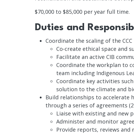
$70,000 to $85,000 per year full time.
Duties and Responsibi
Coordinate the scaling of the CCC
Co-create ethical space and s
Facilitate an active CIB comm
Coordinate the workplan to co
team including Indigenous Lea
Coordinate key activities suc
solution to the climate and bio
Build relationships to accelerate
through a series of agreements (
Liaise with existing and new 
Administer and monitor agre
Provide reports, reviews an