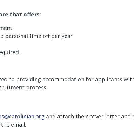
ace that offers:
ement
 personal time off per year
equired.
ed to providing accommodation for applicants with d
cruitment process.
bs@carolinian.org
and attach their cover letter and
the email.