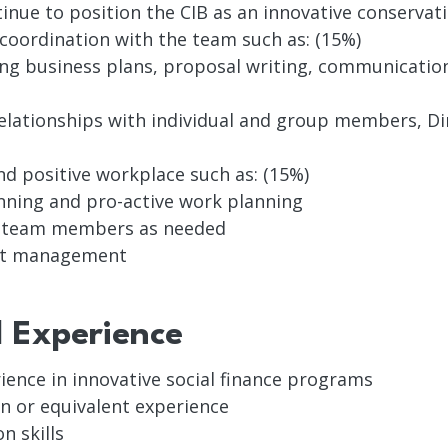
ue to position the CIB as an innovative conservati
 coordination with the team such as: (15%)
ing business plans, proposal writing, communication
relationships with individual and group members, Di
d positive workplace such as: (15%)
nning and pro-active work planning
f team members as needed
get management
d Experience
ience in innovative social finance programs
n or equivalent experience
n skills