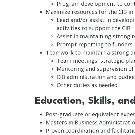
Program development to contin
Maximize resources for the CIB in
Lead and/or assist in develop
activities to support the CIB
Assist in maintaining strong 
Prompt reporting to funders
Teamwork to maintain a strong an
Team meetings, strategic pla
Mentoring and supervision o
CIB administration and bud
Other duties as needed
Education, Skills, an
Post-graduate or equivalent exper
Masters in Business Administratio
Proven coordination and facilitatio