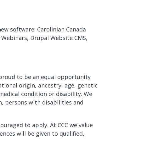
 new software. Carolinian Canada
d Webinars, Drupal Website CMS,
e proud to be an equal opportunity
tional origin, ancestry, age, genetic
medical condition or disability. We
, persons with disabilities and
ncouraged to apply. At CCC we value
nces will be given to qualified,