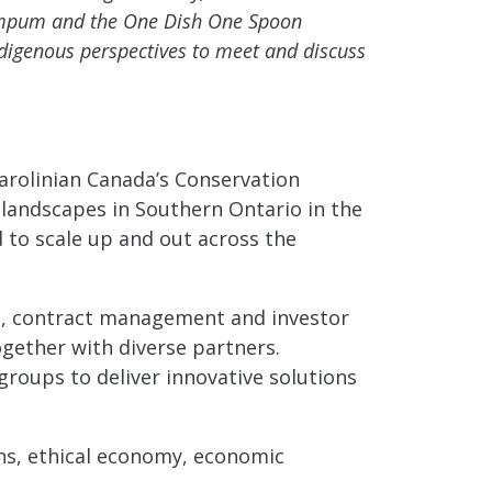
Wampum and the One Dish One Spoon
digenous perspectives to meet and discuss
Carolinian Canada’s Conservation
 landscapes in Southern Ontario in the
d to scale up and out across the
ons, contract management and investor
gether with diverse partners.
groups to deliver innovative solutions
ons, ethical economy, economic