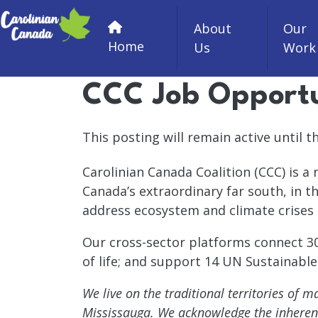
Skip to main content
About
Our
Home
Us
Work
CCC Job Opportun
This posting will remain active until the
Carolinian Canada Coalition (CCC) is a
Canada’s extraordinary far south, in t
address ecosystem and climate crises 
Our cross-sector platforms connect 300
of life; and support 14 UN Sustainabl
We live on the traditional territories of
Mississauga. We acknowledge the inherent a