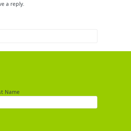
e a reply.
st Name