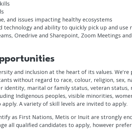
ills
ls
one, and issues impacting healthy ecosystems
d technology and ability to quickly pick up and use
Teams, Onedrive and Sharepoint, Zoom Meetings an
portunities
ersity and inclusion at the heart of its values. We'r
nts without regard to race, colour, religion, sex, na
 identity, marital or family status, veteran status, 
cluding Indigenous peoples, visible minorities, women
ply. A variety of skill levels are invited to apply.
ntify as First Nations, Metis or Inuit are strongly e
e all qualified candidates to apply, however prefere