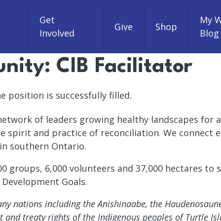
Get
My W
Give
Shop
Involved
Blog
ity: CIB Facilitator
 position is successfully filled.
 network of leaders growing healthy landscapes for a
he spirit and practice of reconciliation. We connect
in southern Ontario.
 groups, 6,000 volunteers and 37,000 hectares to sa
e Development Goals.
 many nations including the Anishinaabe, the Haudenosau
nd treaty rights of the Indigenous peoples of Turtle Isl