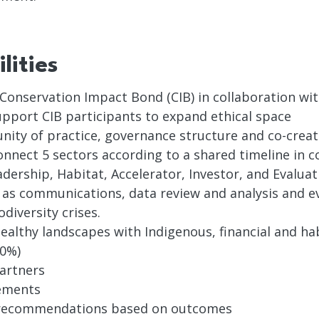
lities
 Conservation Impact Bond (CIB) in collaboration wi
upport CIB participants to expand ethical space
unity of practice, governance structure and co-creat
nnect 5 sectors according to a shared timeline in c
dership, Habitat, Accelerator, Investor, and Evaluat
h as communications, data review and analysis and ev
diversity crises.
 healthy landscapes with Indigenous, financial and 
20%)
partners
ements
d recommendations based on outcomes