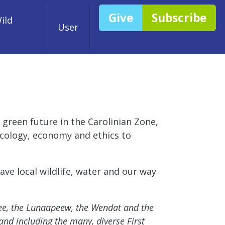
Give
Subscribe
ild
User
 green future in the Carolinian Zone,
 ecology, economy and ethics to
ve local wildlife, water and our way
nee, the Lunaapeew, the Wendat and the
and including the many, diverse First