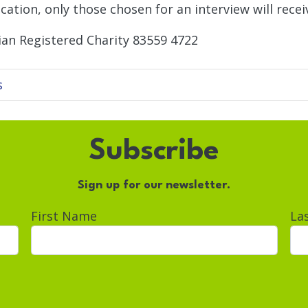
cation, only those chosen for an interview will receiv
ian Registered Charity 83559 4722
s
Subscribe
Sign up for our newsletter.
First Name
La