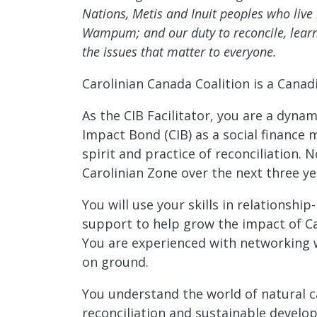
Nations, Metis and Inuit peoples who li
Wampum; and our duty to reconcile, learn
the issues that matter to everyone.
Carolinian Canada Coalition is a Canad
As the CIB Facilitator, you are a dyn
Impact Bond (CIB) as a social finance
spirit and practice of reconciliation.
Carolinian Zone over the next three ye
You will use your skills in relationsh
support to help grow the impact of Ca
You are experienced with networking wi
on ground.
You understand the world of natural c
reconciliation and sustainable develo