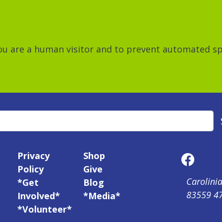
 you are a human visitor and to prevent automated 
Privacy
Shop
Policy
Give
Carolinia
*Get
Blog
83559 4
Involved*
*Media*
*Volunteer*