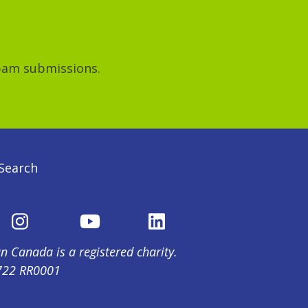
spam submissions.
Search
n Canada is a registered charity.
722 RR0001