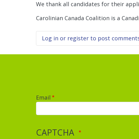
We thank all candidates for their appli
Carolinian Canada Coalition is a Canad
Log in
or
register
to post comment
Email
CAPTCHA