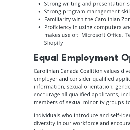
Strong writing and presentation sk
Strong program management skil
Familiarity with the Carolinian Z
Proficiency in using computers an
makes use of: Microsoft Office, 
Shopify
Equal Employment Op
Carolinian Canada Coalition values div
employer and consider qualified applica
information, sexual orientation, gender
encourage all qualified applicants, in
members of sexual minority groups to ap
Individuals who introduce and self-ide
diversity in our workforce and encourag