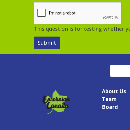
This question is for testing whether
Submit
Search
About Us
Team
Board