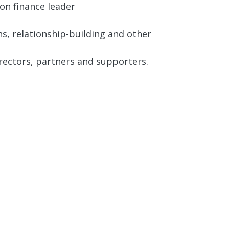
on finance leader
s, relationship-building and other
rectors, partners and supporters.