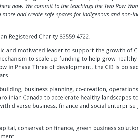
ve here now. We commit to the teachings the Two Row 
 more and create safe spaces for Indigenous and non-In
ian Registered Charity 83559 4722.
amic and motivated leader to support the growth of 
 mechanism to scale up funding to help grow healthy
 Now in Phase Three of development, the CIB is poise
ars.
ip-building, business planning, co-creation, operati
rolinian Canada to accelerate healthy landscapes to
th diverse business, finance and social enterprise 
apital, conservation finance, green business soluti
pment.