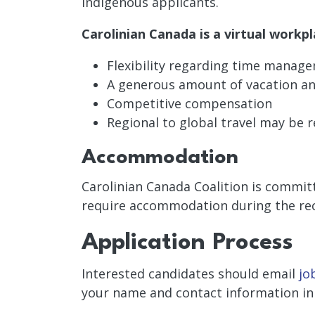
Indigenous applicants.
Carolinian Canada is a virtual workpl
Flexibility regarding time manag
A generous amount of vacation and
Competitive compensation
Regional to global travel may be r
Accommodation
Carolinian Canada Coalition is committ
require accommodation during the re
Application Process
Interested candidates should email
jo
your name and contact information in 