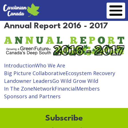
Skip to main content
Annual Report 2016 - 2017
Introduction
Who We Are
Big Picture Collaborative
Ecosystem Recovery
Landowner Leaders
Go Wild Grow Wild
In The Zone
Network
Financial
Members
Sponsors and Partners
Subscribe