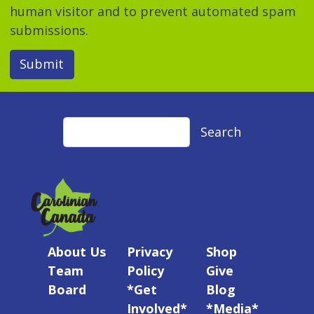
human visitor and to prevent automated spam
submissions.
Submit
Search
Search
About Us
Privacy
Shop
Team
Policy
Give
Board
*Get
Blog
Involved*
*Media*