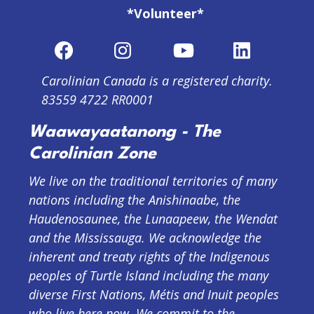
*Volunteer*
Carolinian Canada is a registered charity.
83559 4722 RR0001
Waawayaatanong - The
Carolinian Zone
We live on the traditional territories of many
nations including the Anishinaabe, the
Haudenosaunee, the Lunaapeew, the Wendat
and the Mississauga. We acknowledge the
inherent and treaty rights of the Indigenous
peoples of Turtle Island including the many
diverse First Nations, Métis and Inuit peoples
who live here now. We commit to the