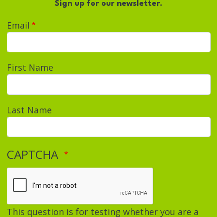
Sign up for our newsletter.
Email
First Name
Last Name
CAPTCHA
This question is for testing whether you are a